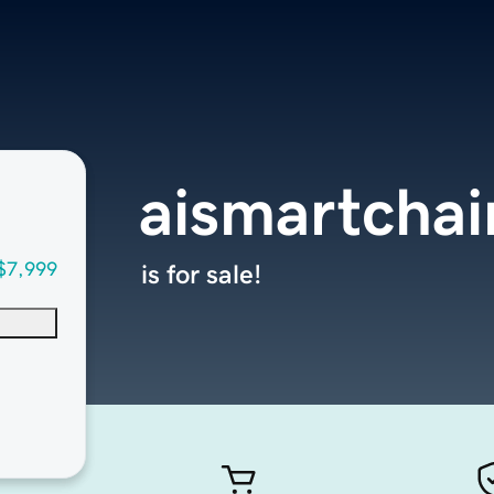
aismartcha
$7,999
is for sale!