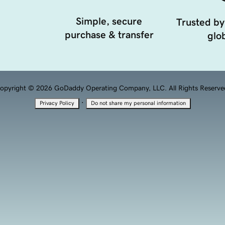
Simple, secure
Trusted by
purchase & transfer
glob
opyright © 2026 GoDaddy Operating Company, LLC. All Rights Reserve
·
Privacy Policy
Do not share my personal information