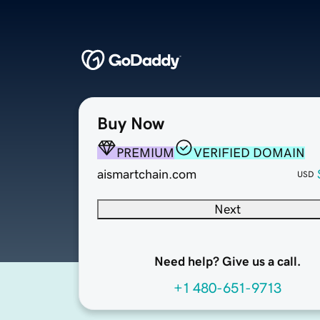
Buy Now
PREMIUM
VERIFIED DOMAIN
aismartchain.com
USD
Next
Need help? Give us a call.
+1 480-651-9713