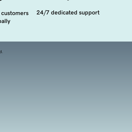
24/7 dedicated support
 customers
ally
d.