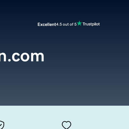
Excellent
4.5 out of 5
in.com