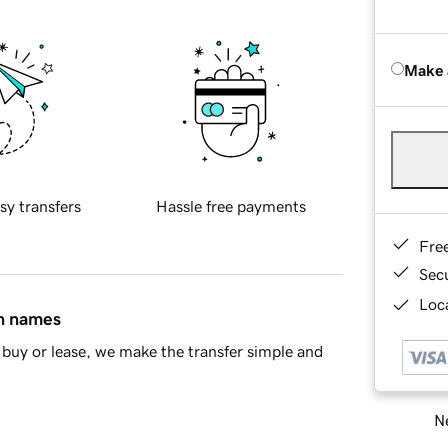
Make 
sy transfers
Hassle free payments
Fre
Sec
Loca
in names
buy or lease, we make the transfer simple and
Ne