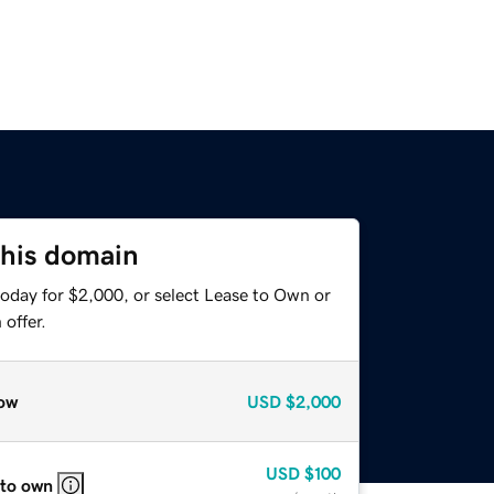
this domain
today for $2,000, or select Lease to Own or
offer.
ow
USD
$2,000
USD
$100
 to own