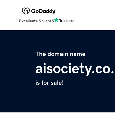
Excellent
4.5 out of 5
The domain name
aisociety.co
is for sale!