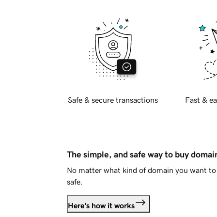
Safe & secure transactions
Fast & ea
The simple, and safe way to buy doma
No matter what kind of domain you want to 
safe.
Here's how it works