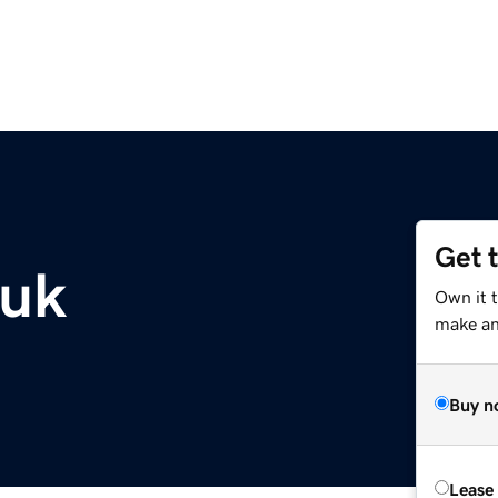
Get 
.uk
Own it 
make an 
Buy n
Lease