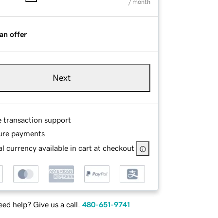
/ month
an offer
Next
e transaction support
ure payments
l currency available in cart at checkout
ed help? Give us a call.
480-651-9741