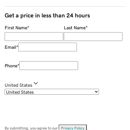
Get a price in less than 24 hours
First Name
*
Last Name
*
Email
*
Phone
*
United States
By submitting, you agree to our
Privacy Policy
.