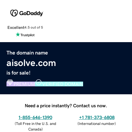
Excellent
4.5 out of 5
The domain name
aisolve.com
is for sale!
PREMIUM
VERIFIED DOMAIN
Need a price instantly? Contact us now.
1-855-646-1390
+1 781-373-6808
(
Toll Free in the U.S. and
(
International number
)
Canada
)