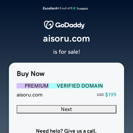
Excellent
4.5 out of 5
aisoru.com
is for sale!
Buy Now
PREMIUM
VERIFIED DOMAIN
aisoru.com
$199
USD
Next
Need help? Give us a call.