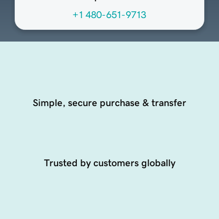
+1 480-651-9713
Simple, secure purchase & transfer
Trusted by customers globally