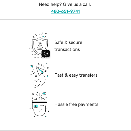
Need help? Give us a call.
480-651-9741
Safe & secure
transactions
Fast & easy transfers
Hassle free payments