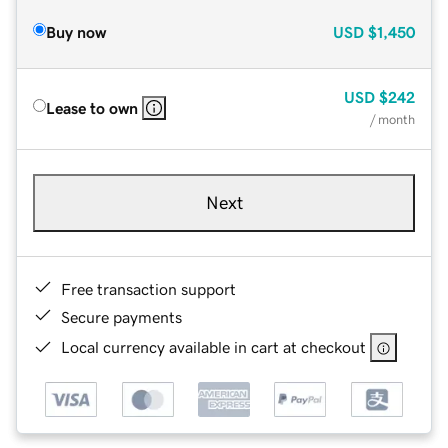
Buy now
USD
$1,450
USD
$242
Lease to own
/ month
Next
Free transaction support
Secure payments
Local currency available in cart at checkout