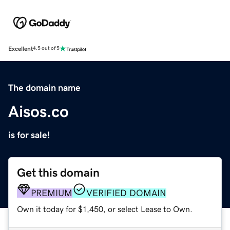
Excellent
4.5 out of 5
The domain name
Aisos.co
is for sale!
Get this domain
PREMIUM
VERIFIED DOMAIN
Own it today for $1,450, or select Lease to Own.