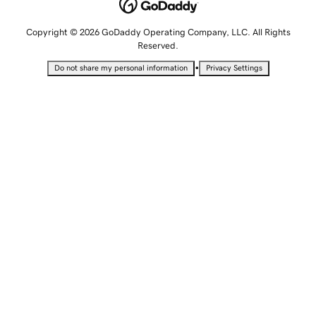
Copyright © 2026 GoDaddy Operating Company, LLC. All Rights
Reserved.
•
Do not share my personal information
Privacy Settings