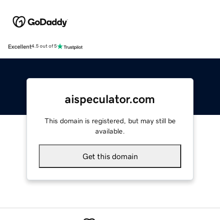
Excellent
4.5 out of 5
aispeculator.com
This domain is registered, but may still be
available.
Get this domain