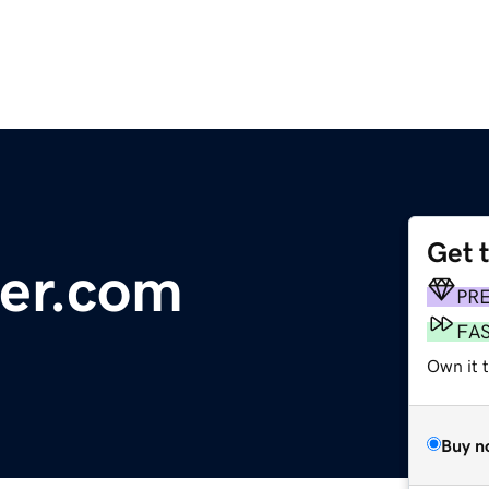
Get 
er.com
PR
FA
Own it 
Buy n