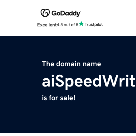
Excellent
4.5 out of 5
The domain name
aiSpeedWrit
is for sale!