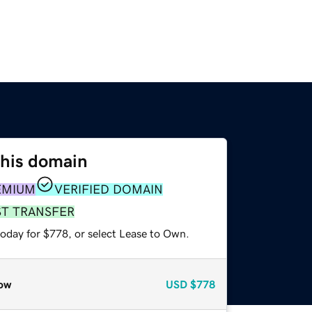
this domain
EMIUM
VERIFIED DOMAIN
ST TRANSFER
today for $778, or select Lease to Own.
ow
USD
$778