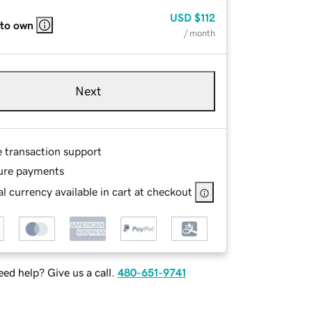
USD
$112
 to own
/ month
Next
e transaction support
ure payments
l currency available in cart at checkout
ed help? Give us a call.
480-651-9741