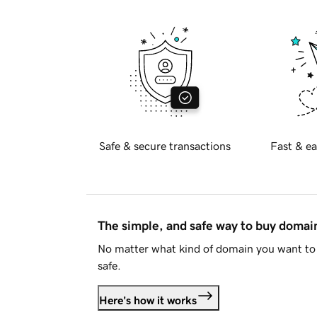
Safe & secure transactions
Fast & ea
The simple, and safe way to buy doma
No matter what kind of domain you want to 
safe.
Here's how it works