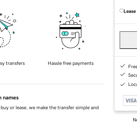
Lease
sy transfers
Hassle free payments
Fre
Sec
Loca
in names
buy or lease, we make the transfer simple and
Ne