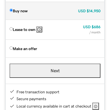
Buy now
USD
$14,950
USD
$686
Lease to own
/ month
Make an offer
Next
Free transaction support
Secure payments
Local currency available in cart at checkout