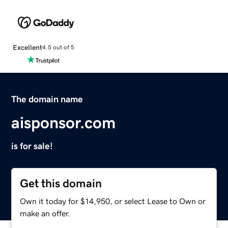
Excellent
4.5 out of 5
The domain name
aisponsor.com
is for sale!
Get this domain
Own it today for $14,950, or select Lease to Own or
make an offer.