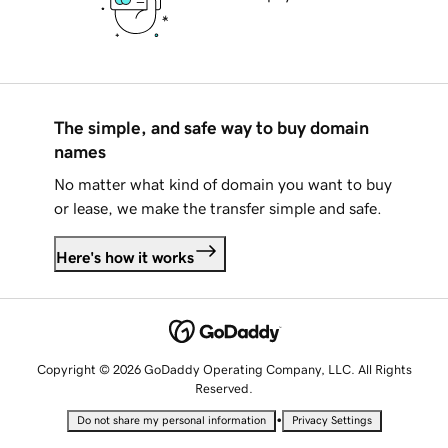
The simple, and safe way to buy domain
names
No matter what kind of domain you want to buy
or lease, we make the transfer simple and safe.
Here's how it works
Copyright © 2026 GoDaddy Operating Company, LLC. All Rights
Reserved.
•
Do not share my personal information
Privacy Settings