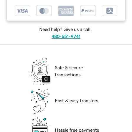
Need help? Give us a call.
480-651-9741
Safe & secure
transactions
Fast & easy transfers
Hassle free payments