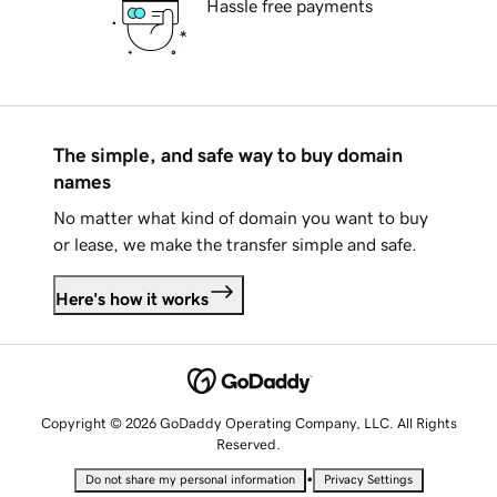
Hassle free payments
The simple, and safe way to buy domain
names
No matter what kind of domain you want to buy
or lease, we make the transfer simple and safe.
Here's how it works
Copyright © 2026 GoDaddy Operating Company, LLC. All Rights
Reserved.
•
Do not share my personal information
Privacy Settings