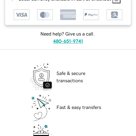
Need help? Give us a call.
480-651-9741
Safe & secure
transactions
Fast & easy transfers