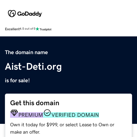
Excellent
4.5 out of 5
The domain name
Aist-Deti.org
is for sale!
Get this domain
PREMIUM
VERIFIED DOMAIN
Own it today for $999, or select Lease to Own or
make an offer.