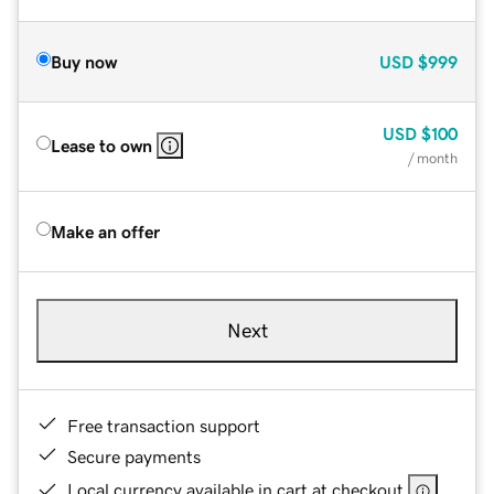
Buy now
USD
$999
USD
$100
Lease to own
/ month
Make an offer
Next
Free transaction support
Secure payments
Local currency available in cart at checkout