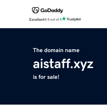
Excellent
4.5 out of 5
The domain name
aistaff.xyz
is for sale!