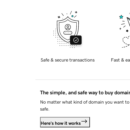
Safe & secure transactions
Fast & ea
The simple, and safe way to buy doma
No matter what kind of domain you want to 
safe.
Here's how it works