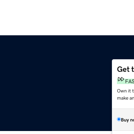
Get 
FA
Own it 
make an 
Buy n