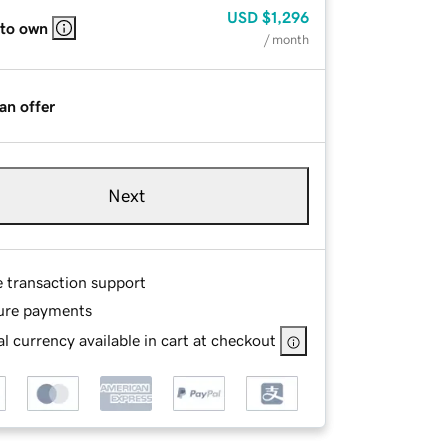
USD
$1,296
 to own
/ month
an offer
Next
e transaction support
ure payments
l currency available in cart at checkout