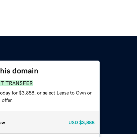
this domain
ST TRANSFER
today for $3,888, or select Lease to Own or
offer.
ow
USD
$3,888