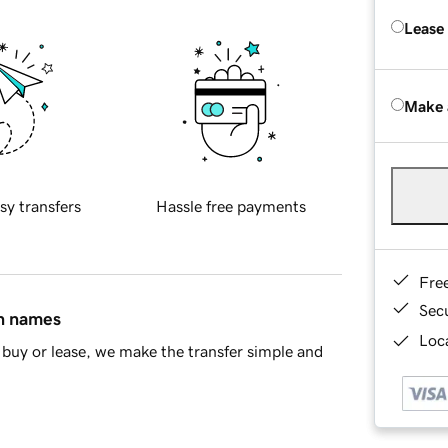
Lease
Make 
sy transfers
Hassle free payments
Fre
Sec
in names
Loca
buy or lease, we make the transfer simple and