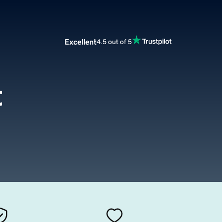
Excellent
4.5 out of 5
t