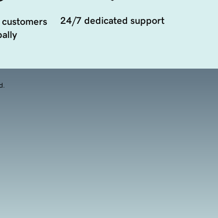
24/7 dedicated support
 customers
ally
d.