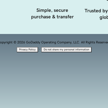
Simple, secure
Trusted by
purchase & transfer
glob
opyright © 2026 GoDaddy Operating Company, LLC. All Rights Reserve
·
Privacy Policy
Do not share my personal information