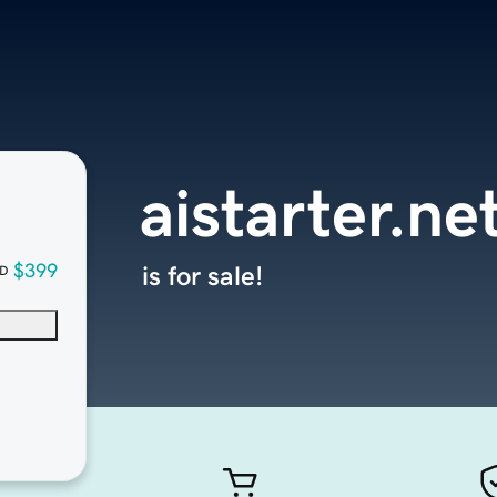
aistarter.ne
$399
is for sale!
D