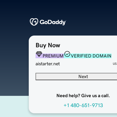
Buy Now
PREMIUM
VERIFIED DOMAIN
aistarter.net
US
Next
Need help? Give us a call.
+1 480-651-9713