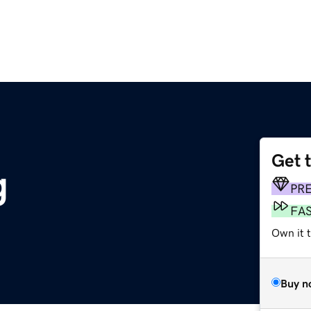
Get 
g
PR
FA
Own it t
Buy n