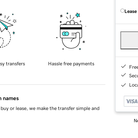
Lease
sy transfers
Hassle free payments
Fre
Sec
Loca
in names
buy or lease, we make the transfer simple and
Ne