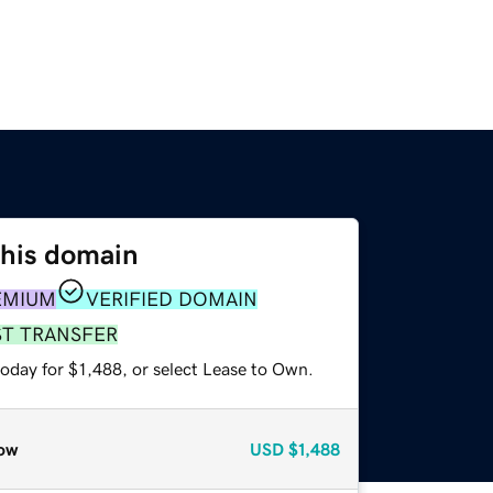
this domain
EMIUM
VERIFIED DOMAIN
ST TRANSFER
oday for $1,488, or select Lease to Own.
ow
USD
$1,488