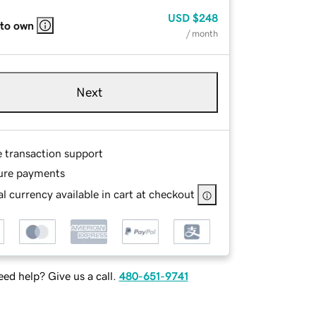
USD
$248
 to own
/ month
Next
e transaction support
ure payments
l currency available in cart at checkout
ed help? Give us a call.
480-651-9741