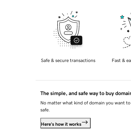
Safe & secure transactions
Fast & ea
The simple, and safe way to buy doma
No matter what kind of domain you want to 
safe.
Here's how it works