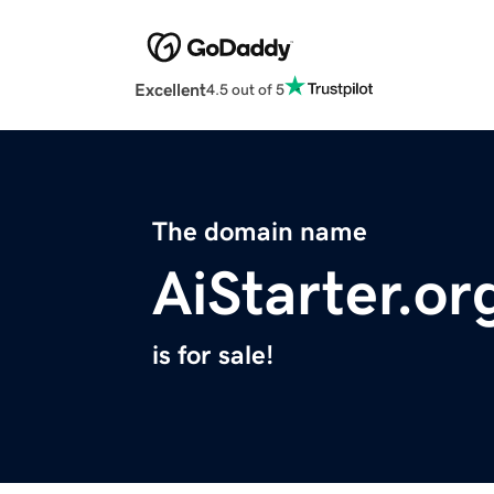
Excellent
4.5 out of 5
The domain name
AiStarter.or
is for sale!