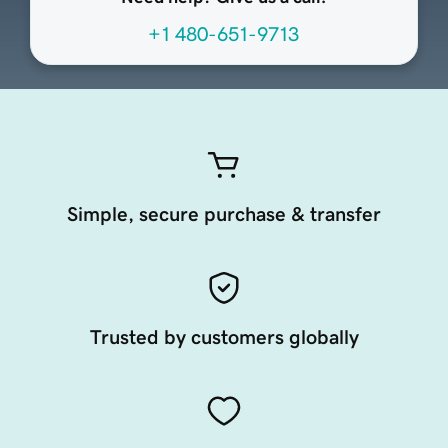
+1 480-651-9713
Simple, secure purchase & transfer
Trusted by customers globally