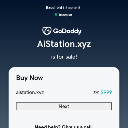
Excellent
4.5 out of 5
AiStation.xyz
is for sale!
Buy Now
aistation.xyz
$999
USD
Next
Need help? Give us a call.