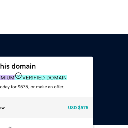
this domain
EMIUM
VERIFIED DOMAIN
oday for $575, or make an offer.
ow
USD
$575