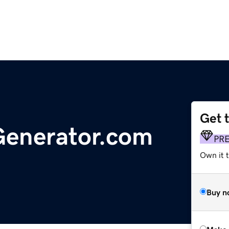
Get 
Generator.com
PR
Own it t
Buy n