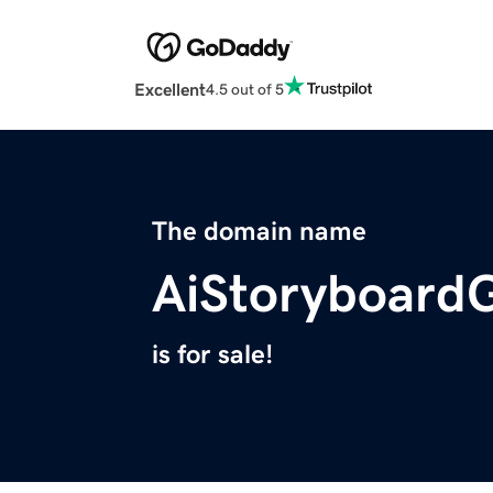
Excellent
4.5 out of 5
The domain name
AiStoryboard
is for sale!