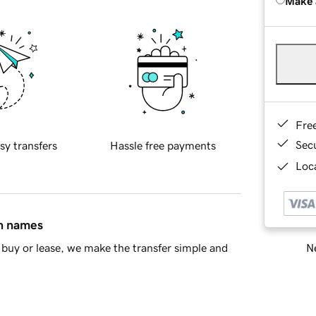
Make 
Fre
Sec
sy transfers
Hassle free payments
Loca
in names
Ne
buy or lease, we make the transfer simple and