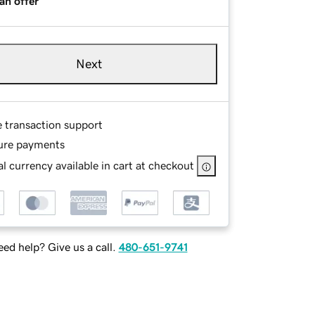
an offer
Next
e transaction support
ure payments
l currency available in cart at checkout
ed help? Give us a call.
480-651-9741