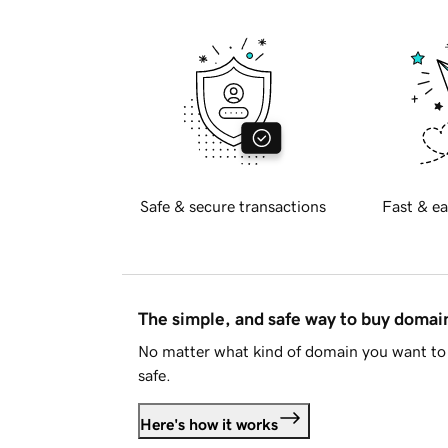
Safe & secure transactions
Fast & ea
The simple, and safe way to buy doma
No matter what kind of domain you want to 
safe.
Here's how it works