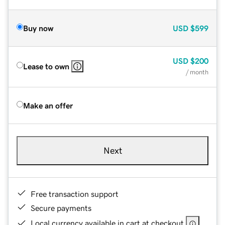
Buy now
USD
$599
USD
$200
Lease to own
/ month
Make an offer
Next
Free transaction support
Secure payments
Local currency available in cart at checkout