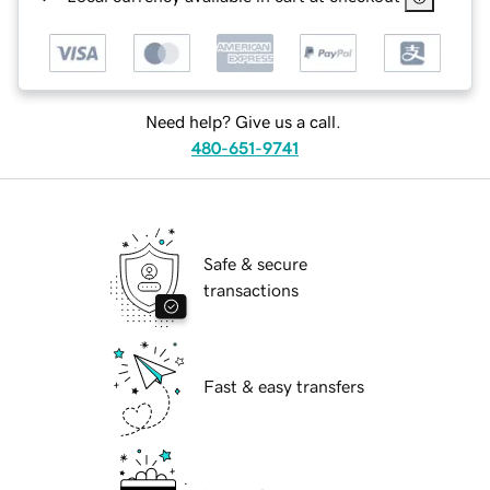
Need help? Give us a call.
480-651-9741
Safe & secure
transactions
Fast & easy transfers