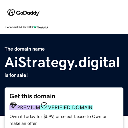
Excellent
4.5 out of 5
The domain name
AiStrategy.digital
is for sale!
Get this domain
PREMIUM
VERIFIED DOMAIN
Own it today for $599, or select Lease to Own or
make an offer.