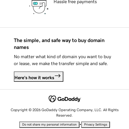
Hassle free payments
The simple, and safe way to buy domain
names
No matter what kind of domain you want to buy
or lease, we make the transfer simple and safe.
Here's how it works
Copyright © 2026 GoDaddy Operating Company, LLC. All Rights
Reserved.
•
Do not share my personal information
Privacy Settings