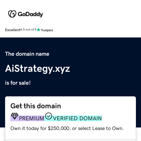
Excellent
4.5 out of 5
The domain name
AiStrategy.xyz
is for sale!
Get this domain
PREMIUM
VERIFIED DOMAIN
Own it today for $250,000, or select Lease to Own.