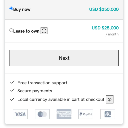
Buy now
USD
$250,000
USD
$25,000
Lease to own
/ month
Next
Free transaction support
Secure payments
Local currency available in cart at checkout