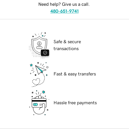
Need help? Give us a call.
480-651-9741
Safe & secure
transactions
Fast & easy transfers
Hassle free payments