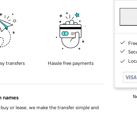
Fre
Sec
Loca
sy transfers
Hassle free payments
Ne
in names
buy or lease, we make the transfer simple and