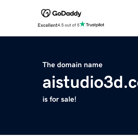
Excellent
4.5 out of 5
The domain name
aistudio3d.
is for sale!