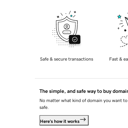
Safe & secure transactions
Fast & ea
The simple, and safe way to buy doma
No matter what kind of domain you want to 
safe.
Here's how it works