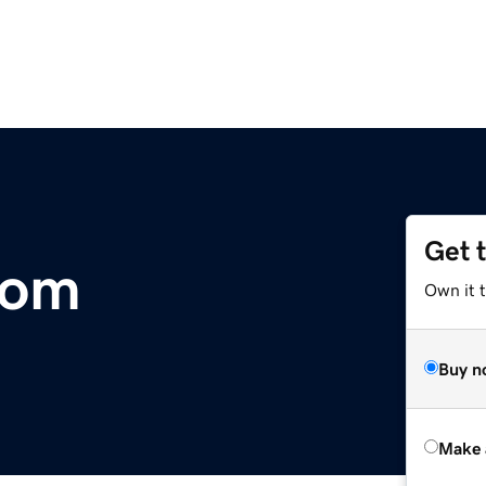
Get 
com
Own it t
Buy n
Make 