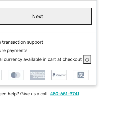
Next
e transaction support
ure payments
l currency available in cart at checkout
ed help? Give us a call.
480-651-9741