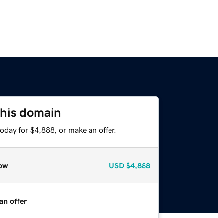
this domain
oday for $4,888, or make an offer.
ow
USD
$4,888
an offer