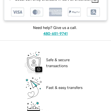
Need help? Give us a call.
480-651-9741
Safe & secure
transactions
Fast & easy transfers