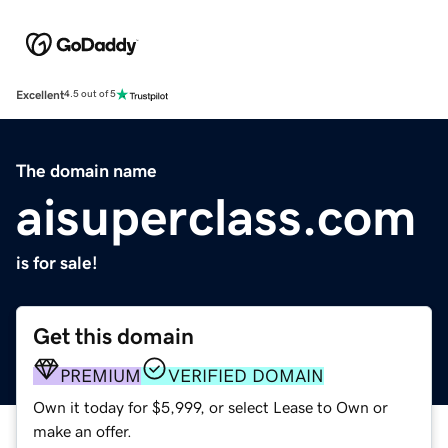
Excellent
4.5 out of 5
The domain name
aisuperclass.com
is for sale!
Get this domain
PREMIUM
VERIFIED DOMAIN
Own it today for $5,999, or select Lease to Own or
make an offer.