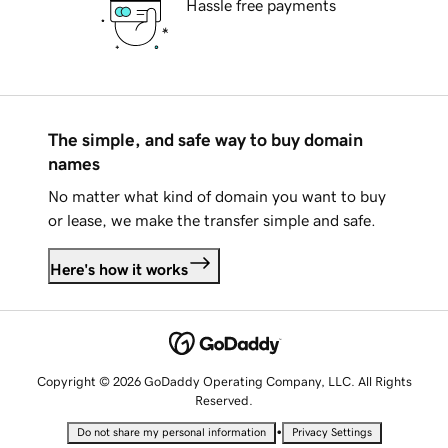
Hassle free payments
The simple, and safe way to buy domain
names
No matter what kind of domain you want to buy
or lease, we make the transfer simple and safe.
Here's how it works
Copyright © 2026 GoDaddy Operating Company, LLC. All Rights
Reserved.
•
Do not share my personal information
Privacy Settings