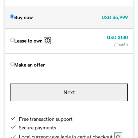
Buy now
USD
$5,999
USD
$130
Lease to own
/ month
Make an offer
Next
Free transaction support
Secure payments
Local currency available in cart at checkout