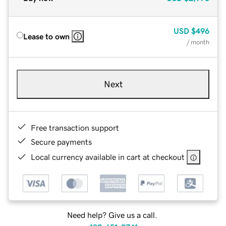
USD
$496
Lease to own
/ month
Next
Free transaction support
Secure payments
Local currency available in cart at checkout
Need help? Give us a call.