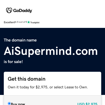
Excellent
4.5 out of 5
The domain name
AiSupermind.com
is for sale!
Get this domain
Own it today for $2,975, or select Lease to Own.
Buy now
USD
$2,975