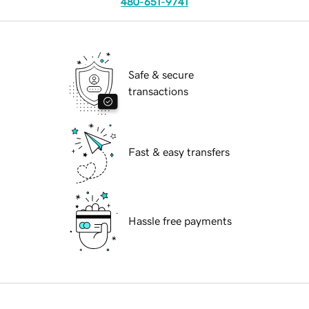
480-651-9741
Safe & secure
transactions
Fast & easy transfers
Hassle free payments