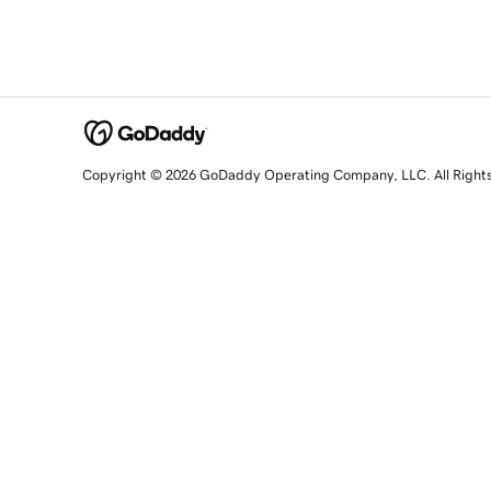
Copyright © 2026 GoDaddy Operating Company, LLC. All Right