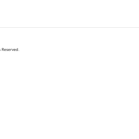
s Reserved.