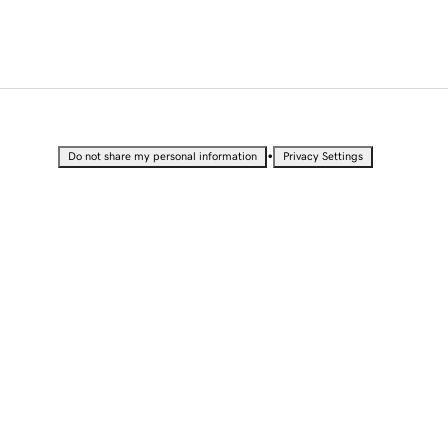
•
Do not share my personal information
Privacy Settings