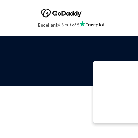
Excellent
4.5 out of 5