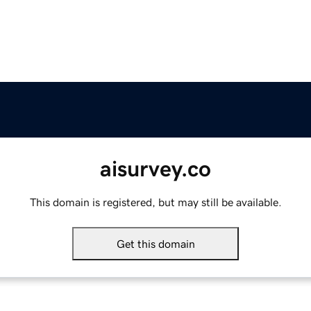
aisurvey.co
This domain is registered, but may still be available.
Get this domain