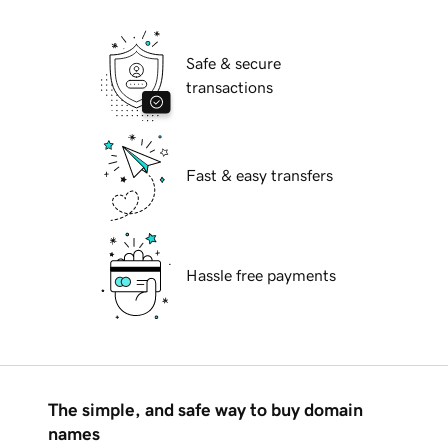
Safe & secure
transactions
Fast & easy transfers
Hassle free payments
The simple, and safe way to buy domain
names