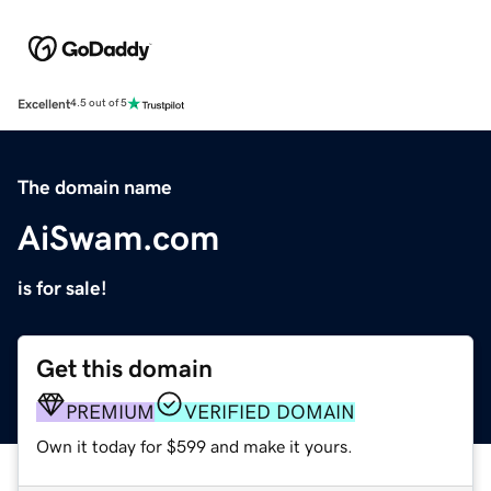
Excellent
4.5 out of 5
The domain name
AiSwam.com
is for sale!
Get this domain
PREMIUM
VERIFIED DOMAIN
Own it today for $599 and make it yours.