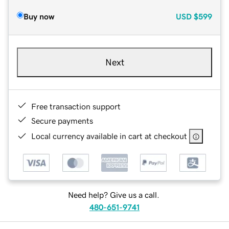
Buy now
USD
$599
Next
Free transaction support
Secure payments
Local currency available in cart at checkout
Need help? Give us a call.
480-651-9741