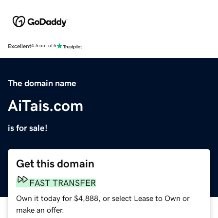
Excellent
4.5 out of 5
The domain name
AiTais.com
is for sale!
Get this domain
FAST TRANSFER
Own it today for $4,888, or select Lease to Own or
make an offer.