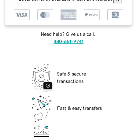
Need help? Give us a call.
480-651-9741
Safe & secure
transactions
Fast & easy transfers