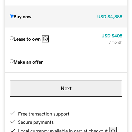
Buy now
USD
$4,888
USD
$408
Lease to own
/ month
Make an offer
Next
Free transaction support
Secure payments
Local currency available in cart at checkout