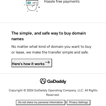
Hassle free payments
The simple, and safe way to buy domain
names
No matter what kind of domain you want to buy
or lease, we make the transfer simple and safe.
Here's how it works
Copyright © 2026 GoDaddy Operating Company, LLC. All Rights
Reserved.
•
Do not share my personal information
Privacy Settings