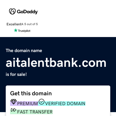
Excellent
4.5 out of 5
The domain name
aitalentbank.com
is for sale!
Get this domain
PREMIUM
VERIFIED DOMAIN
FAST TRANSFER