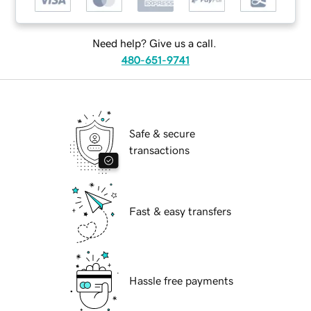
Need help? Give us a call.
480-651-9741
Safe & secure
transactions
Fast & easy transfers
Hassle free payments