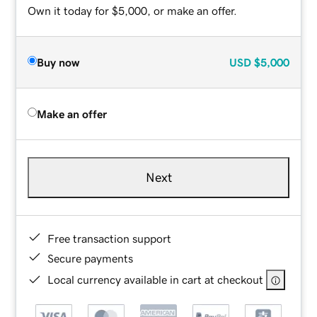
Own it today for $5,000, or make an offer.
Buy now
USD
$5,000
Make an offer
Next
Free transaction support
Secure payments
Local currency available in cart at checkout