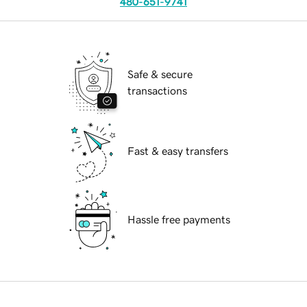
480-651-9741
Safe & secure
transactions
Fast & easy transfers
Hassle free payments