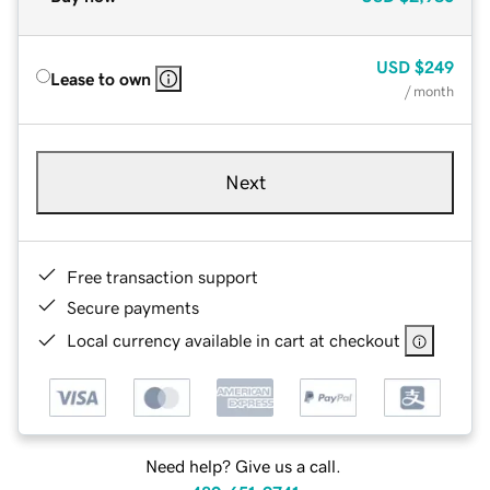
USD
$249
Lease to own
/ month
Next
Free transaction support
Secure payments
Local currency available in cart at checkout
Need help? Give us a call.