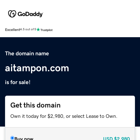
Excellent
4.5 out of 5
The domain name
aitampon.com
is for sale!
Get this domain
Own it today for $2,980, or select Lease to Own.
Buy now
USD
$2,980