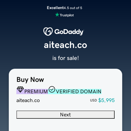
Excellent
4.5 out of 5
aiteach.co
is for sale!
Buy Now
PREMIUM
VERIFIED DOMAIN
aiteach.co
$5,995
USD
Next