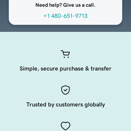
Need help? Give us a call.
+1 480-651-9713
Simple, secure purchase & transfer
Trusted by customers globally