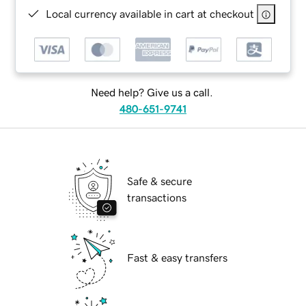
Local currency available in cart at checkout
Need help? Give us a call.
480-651-9741
Safe & secure
transactions
Fast & easy transfers