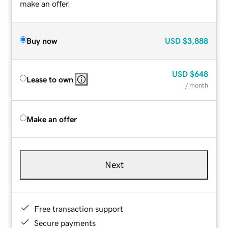
make an offer.
Buy now
USD
$3,888
USD
$648
Lease to own
/ month
Make an offer
Next
Free transaction support
Secure payments