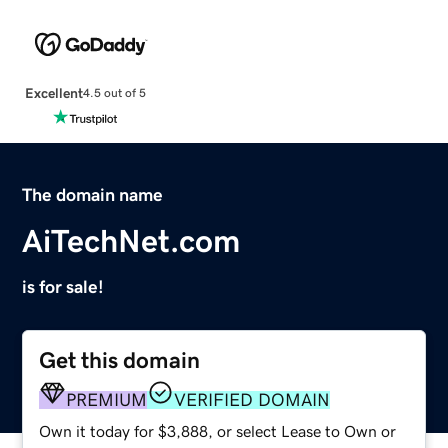
Excellent
4.5 out of 5
The domain name
AiTechNet.com
is for sale!
Get this domain
PREMIUM
VERIFIED DOMAIN
Own it today for $3,888, or select Lease to Own or