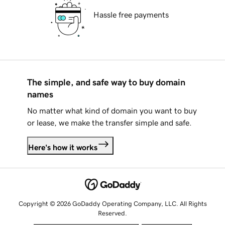
Hassle free payments
The simple, and safe way to buy domain
names
No matter what kind of domain you want to buy
or lease, we make the transfer simple and safe.
Here's how it works
Copyright © 2026 GoDaddy Operating Company, LLC. All Rights
Reserved.