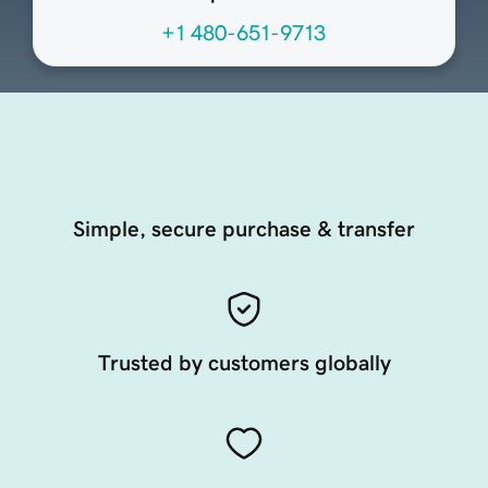
+1 480-651-9713
Simple, secure purchase & transfer
Trusted by customers globally