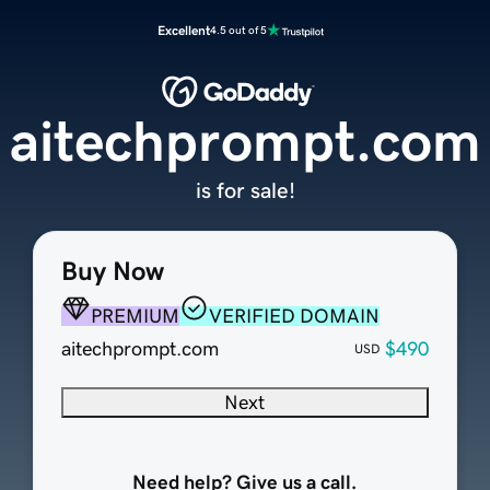
Excellent
4.5 out of 5
aitechprompt.com
is for sale!
Buy Now
PREMIUM
VERIFIED DOMAIN
aitechprompt.com
$490
USD
Next
Need help? Give us a call.