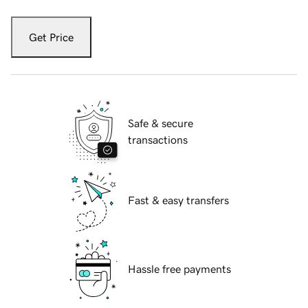
Get Price
Safe & secure
transactions
Fast & easy transfers
Hassle free payments