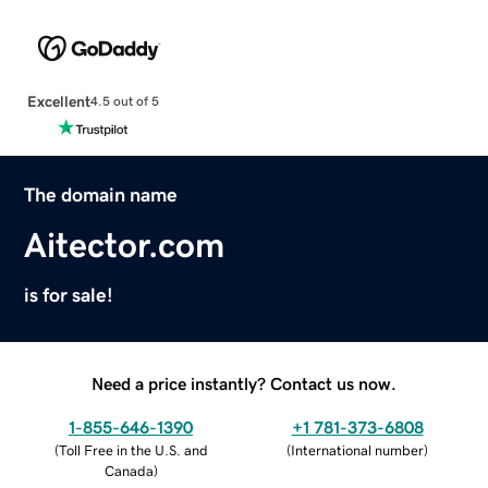
Excellent
4.5 out of 5
The domain name
Aitector.com
is for sale!
Need a price instantly? Contact us now.
1-855-646-1390
+1 781-373-6808
(
Toll Free in the U.S. and
(
International number
)
Canada
)