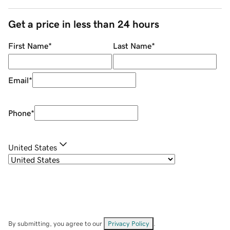
Get a price in less than 24 hours
First Name
*
Last Name
*
Email
*
Phone
*
United States
By submitting, you agree to our
Privacy Policy
.