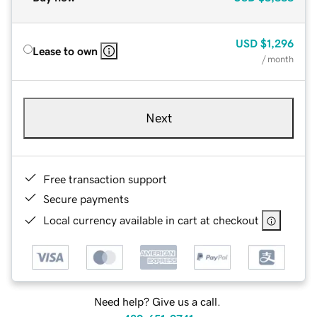
USD
$1,296
Lease to own
/ month
Next
Free transaction support
Secure payments
Local currency available in cart at checkout
Need help? Give us a call.