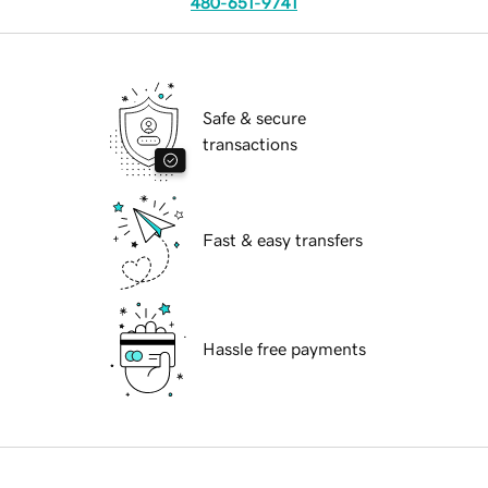
480-651-9741
Safe & secure
transactions
Fast & easy transfers
Hassle free payments