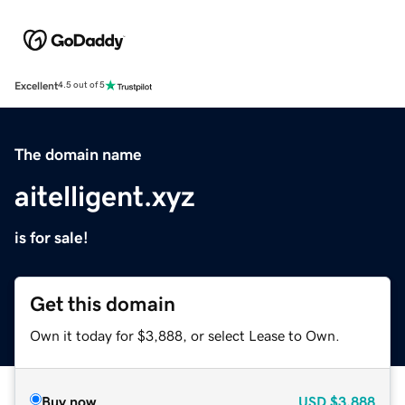
Excellent
4.5 out of 5
The domain name
aitelligent.xyz
is for sale!
Get this domain
Own it today for $3,888, or select Lease to Own.
Buy now
USD
$3,888