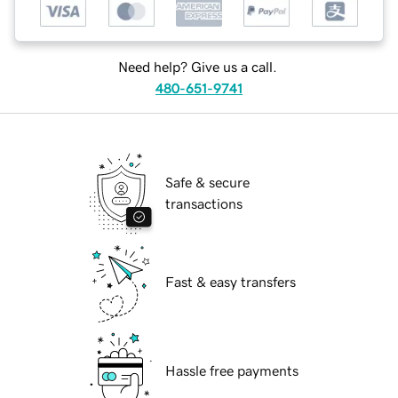
Need help? Give us a call.
480-651-9741
Safe & secure
transactions
Fast & easy transfers
Hassle free payments