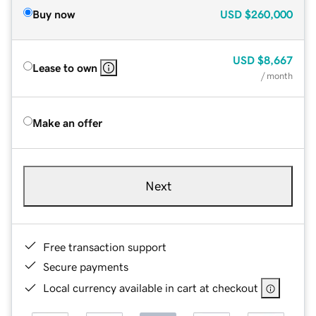
Buy now
USD
$260,000
USD
$8,667
Lease to own
/ month
Make an offer
Next
Free transaction support
Secure payments
Local currency available in cart at checkout