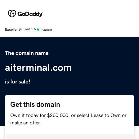
Excellent
4.5 out of 5
The domain name
aiterminal.com
is for sale!
Get this domain
Own it today for $260,000, or select Lease to Own or
make an offer.