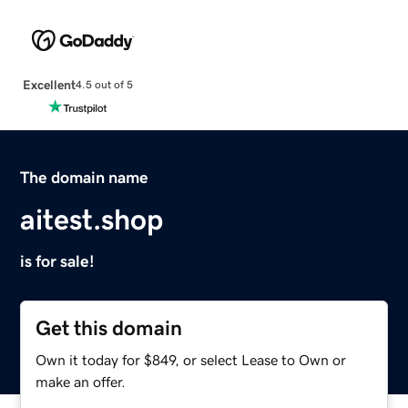
Excellent
4.5 out of 5
The domain name
aitest.shop
is for sale!
Get this domain
Own it today for $849, or select Lease to Own or
make an offer.