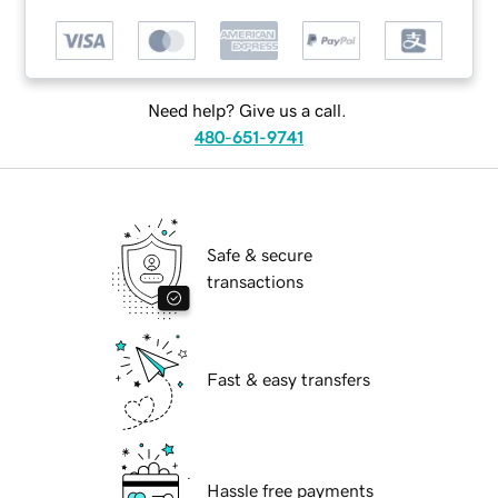
Need help? Give us a call.
480-651-9741
Safe & secure
transactions
Fast & easy transfers
Hassle free payments