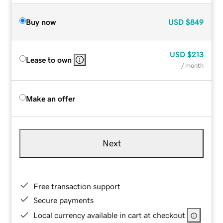
Buy now
USD
$849
USD
$213
Lease to own
/ month
Make an offer
Next
Free transaction support
Secure payments
Local currency available in cart at checkout