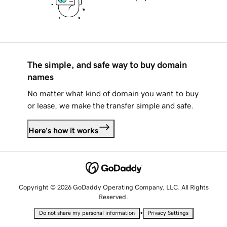
The simple, and safe way to buy domain
names
No matter what kind of domain you want to buy
or lease, we make the transfer simple and safe.
Here's how it works
Copyright © 2026 GoDaddy Operating Company, LLC. All Rights
Reserved.
•
Do not share my personal information
Privacy Settings