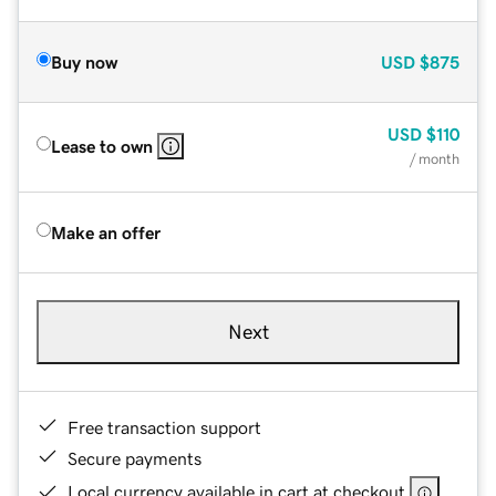
Buy now
USD
$875
USD
$110
Lease to own
/ month
Make an offer
Next
Free transaction support
Secure payments
Local currency available in cart at checkout