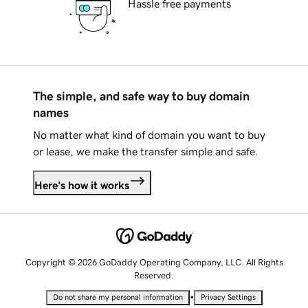
Hassle free payments
The simple, and safe way to buy domain
names
No matter what kind of domain you want to buy
or lease, we make the transfer simple and safe.
Here's how it works
Copyright © 2026 GoDaddy Operating Company, LLC. All Rights
Reserved.
•
Do not share my personal information
Privacy Settings