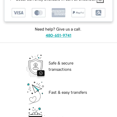
Need help? Give us a call.
480-651-9741
Safe & secure
transactions
Fast & easy transfers