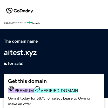
Excellent
4.5 out of 5
The domain name
aitest.xyz
is for sale!
Get this domain
PREMIUM
VERIFIED DOMAIN
Own it today for $875, or select Lease to Own or
make an offer.