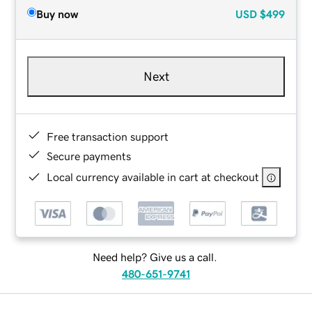
Buy now
USD
$499
Next
Free transaction support
Secure payments
Local currency available in cart at checkout
Need help? Give us a call.
480-651-9741