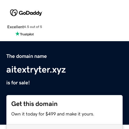
Excellent
4.5 out of 5
The domain name
aitextryter.xyz
is for sale!
Get this domain
Own it today for $499 and make it yours.