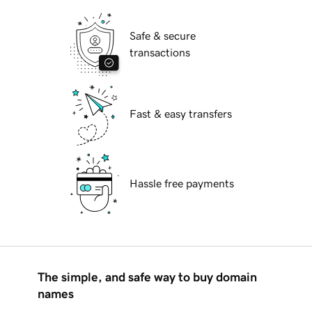
Safe & secure
transactions
Fast & easy transfers
Hassle free payments
The simple, and safe way to buy domain
names