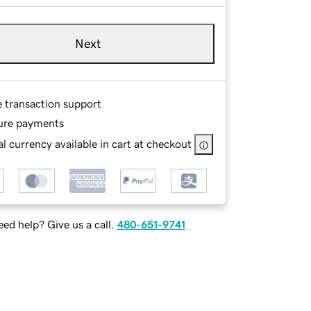
Next
e transaction support
ure payments
l currency available in cart at checkout
ed help? Give us a call.
480-651-9741