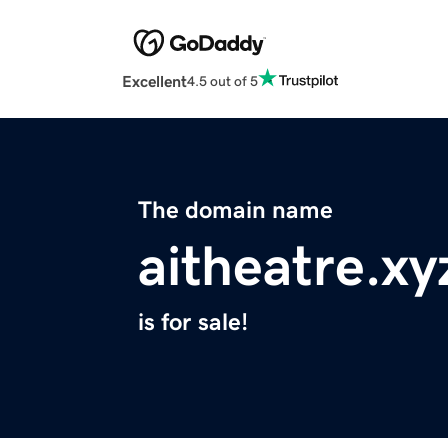
Excellent
4.5 out of 5
The domain name
aitheatre.xy
is for sale!