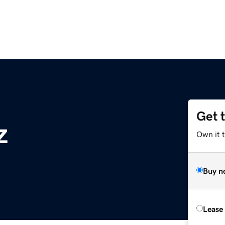
Get 
z
Own it t
Buy n
Lease