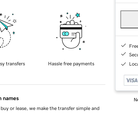
Fre
Sec
sy transfers
Hassle free payments
Loca
in names
Ne
buy or lease, we make the transfer simple and