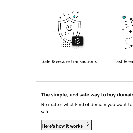
Safe & secure transactions
Fast & ea
The simple, and safe way to buy doma
No matter what kind of domain you want to 
safe.
Here's how it works