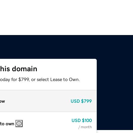
this domain
oday for $799, or select Lease to Own.
ow
USD
$799
USD
$100
 to own
/ month