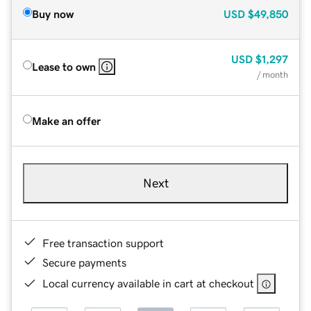
Buy now
USD
$49,850
USD
$1,297
Lease to own
/ month
Make an offer
Next
Free transaction support
Secure payments
Local currency available in cart at checkout