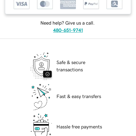
Need help? Give us a call.
480-651-9741
Safe & secure
transactions
Fast & easy transfers
Hassle free payments