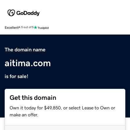
Excellent
4.5 out of 5
The domain name
aitima.com
is for sale!
Get this domain
Own it today for $49,850, or select Lease to Own or
make an offer.