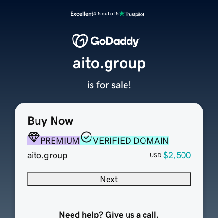
Excellent
4.5 out of 5
aito.group
is for sale!
Buy Now
PREMIUM
VERIFIED DOMAIN
aito.group
$2,500
USD
Next
Need help? Give us a call.