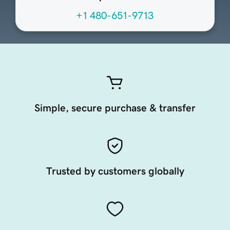
+1 480-651-9713
Simple, secure purchase & transfer
Trusted by customers globally