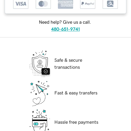
Need help? Give us a call.
480-651-9741
Safe & secure
transactions
Fast & easy transfers
Hassle free payments