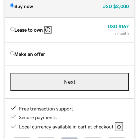
Buy now
USD
$2,000
USD
$167
Lease to own
/ month
Make an offer
Next
Free transaction support
Secure payments
Local currency available in cart at checkout