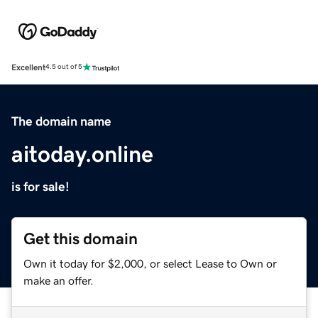
Excellent
4.5 out of 5
The domain name
aitoday.online
is for sale!
Get this domain
Own it today for $2,000, or select Lease to Own or
make an offer.