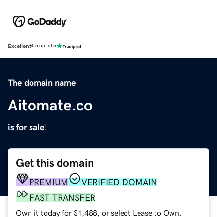
Excellent
4.5 out of 5
The domain name
Aitomate.co
is for sale!
Get this domain
PREMIUM
VERIFIED DOMAIN
FAST TRANSFER
Own it today for $1,488, or select Lease to Own.