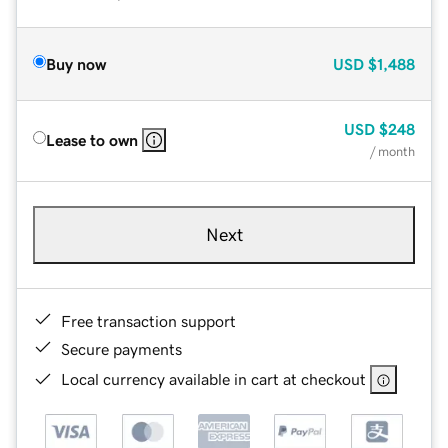
Buy now
USD
$1,488
USD
$248
Lease to own
/ month
Next
Free transaction support
Secure payments
Local currency available in cart at checkout