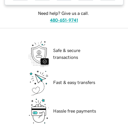
Need help? Give us a call.
480-651-9741
Safe & secure
transactions
Fast & easy transfers
Hassle free payments