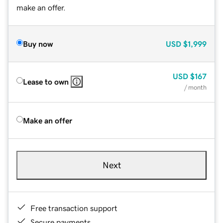
make an offer.
Buy now
USD
$1,999
USD
$167
Lease to own
/ month
Make an offer
Next
Free transaction support
Secure payments