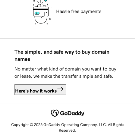
Hassle free payments
The simple, and safe way to buy domain
names
No matter what kind of domain you want to buy
or lease, we make the transfer simple and safe.
Here's how it works
Copyright © 2026 GoDaddy Operating Company, LLC. All Rights
Reserved.