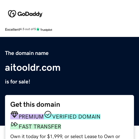
Excellent
4.5 out of 5
The domain name
aitooldr.com
is for sale!
Get this domain
PREMIUM
VERIFIED DOMAIN
FAST TRANSFER
Own it today for $1,999, or select Lease to Own or