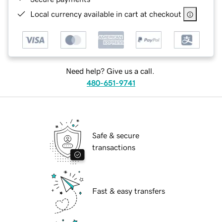
Local currency available in cart at checkout
Need help? Give us a call.
480-651-9741
Safe & secure
transactions
Fast & easy transfers