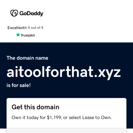
Excellent
4.5 out of 5
The domain name
aitoolforthat.xyz
is for sale!
Get this domain
Own it today for $1,199, or select Lease to Own.