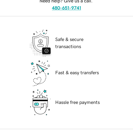
Need help? Give us a call.
480-651-9741
Safe & secure
transactions
Fast & easy transfers
Hassle free payments