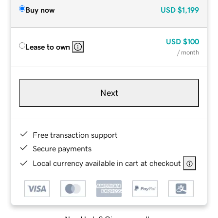
Buy now
USD
$1,199
USD
$100
Lease to own
/ month
Next
Free transaction support
Secure payments
Local currency available in cart at checkout