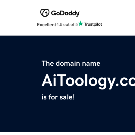
Excellent
4.5 out of 5
The domain name
AiToology.c
is for sale!