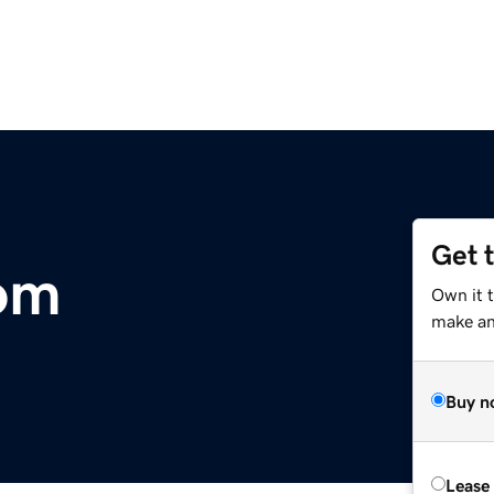
Get 
om
Own it 
make an 
Buy n
Lease