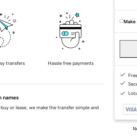
Make 
sy transfers
Hassle free payments
Fre
Sec
Loca
in names
buy or lease, we make the transfer simple and
Ne