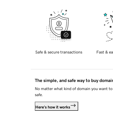
Safe & secure transactions
Fast & ea
The simple, and safe way to buy doma
No matter what kind of domain you want to 
safe.
Here's how it works