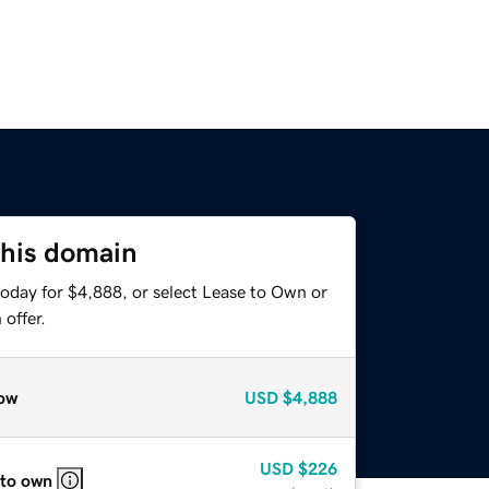
this domain
today for $4,888, or select Lease to Own or
offer.
ow
USD
$4,888
USD
$226
 to own