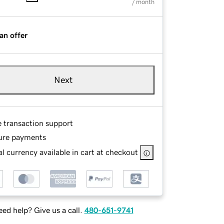
/ month
an offer
Next
e transaction support
ure payments
l currency available in cart at checkout
ed help? Give us a call.
480-651-9741