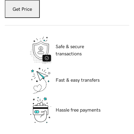
Get Price
Safe & secure
transactions
Fast & easy transfers
Hassle free payments