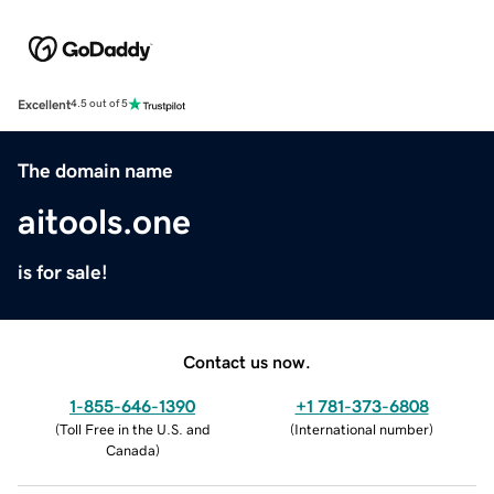
Excellent
4.5 out of 5
The domain name
aitools.one
is for sale!
Contact us now.
1-855-646-1390
+1 781-373-6808
(
Toll Free in the U.S. and
(
International number
)
Canada
)