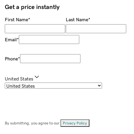
Get a price instantly
First Name
*
Last Name
*
Email
*
Phone
*
United States
By submitting, you agree to our
Privacy Policy
.