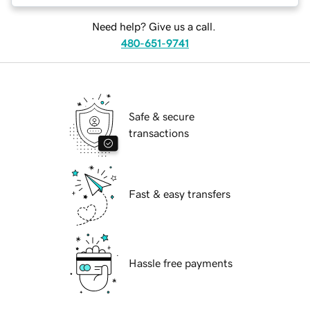
Need help? Give us a call.
480-651-9741
Safe & secure
transactions
Fast & easy transfers
Hassle free payments