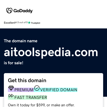
Excellent
4.5 out of 5
The domain name
aitoolspedia.com
is for sale!
Get this domain
PREMIUM
VERIFIED DOMAIN
FAST TRANSFER
Own it today for $599, or make an offer.