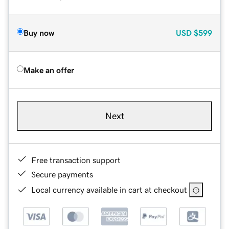
Buy now
USD
$599
Make an offer
Next
Free transaction support
Secure payments
Local currency available in cart at checkout