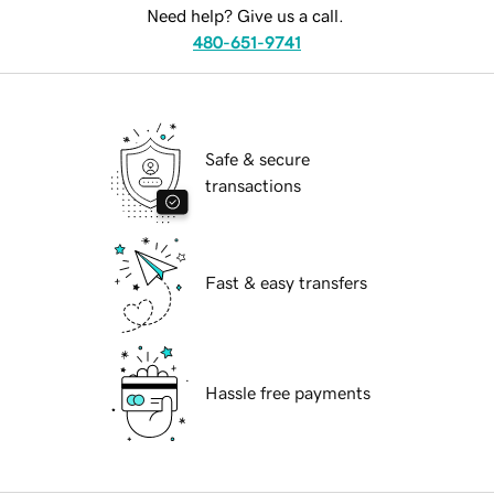
Need help? Give us a call.
480-651-9741
Safe & secure
transactions
Fast & easy transfers
Hassle free payments