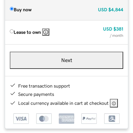
Buy now
USD
$4,844
USD
$381
Lease to own
/ month
Next
Free transaction support
Secure payments
Local currency available in cart at checkout