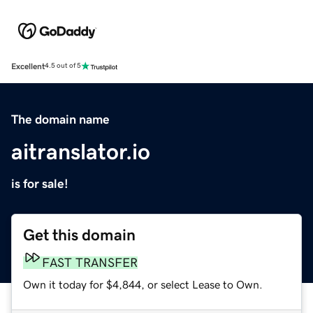
Excellent
4.5 out of 5
The domain name
aitranslator.io
is for sale!
Get this domain
FAST TRANSFER
Own it today for $4,844, or select Lease to Own.