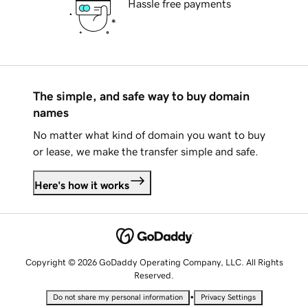
Hassle free payments
The simple, and safe way to buy domain
names
No matter what kind of domain you want to buy
or lease, we make the transfer simple and safe.
Here's how it works
Copyright © 2026 GoDaddy Operating Company, LLC. All Rights
Reserved.
•
Do not share my personal information
Privacy Settings