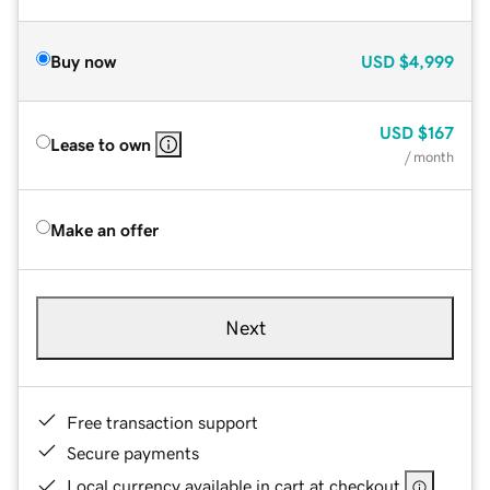
Buy now
USD
$4,999
USD
$167
Lease to own
/ month
Make an offer
Next
Free transaction support
Secure payments
Local currency available in cart at checkout