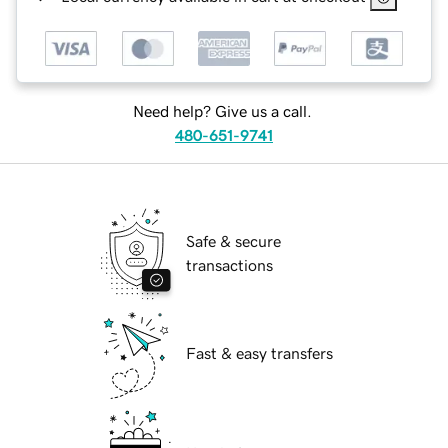
Need help? Give us a call.
480-651-9741
Safe & secure
transactions
Fast & easy transfers