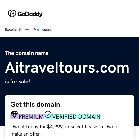
Excellent
4.5 out of 5
The domain name
Aitraveltours.com
is for sale!
Get this domain
PREMIUM
VERIFIED DOMAIN
Own it today for $4,999, or select Lease to Own or
make an offer.