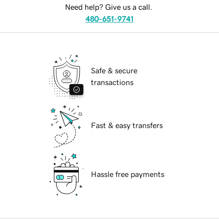
Need help? Give us a call.
480-651-9741
Safe & secure
transactions
Fast & easy transfers
Hassle free payments