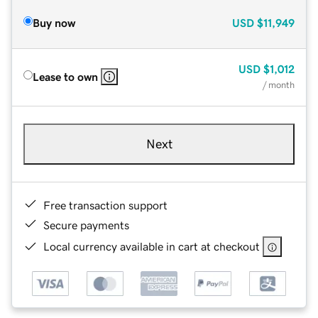
Buy now
USD
$11,949
USD
$1,012
Lease to own
/ month
Next
Free transaction support
Secure payments
Local currency available in cart at checkout