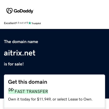
Excellent
4.5 out of 5
The domain name
aitrix.net
is for sale!
Get this domain
FAST TRANSFER
Own it today for $11,949, or select Lease to Own.