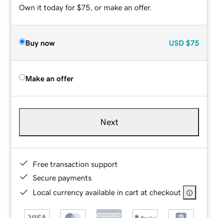
Own it today for $75, or make an offer.
Buy now
USD
$75
Make an offer
Next
Free transaction support
Secure payments
Local currency available in cart at checkout