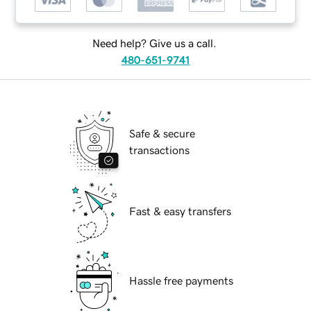
Need help? Give us a call.
480-651-9741
Safe & secure
transactions
Fast & easy transfers
Hassle free payments