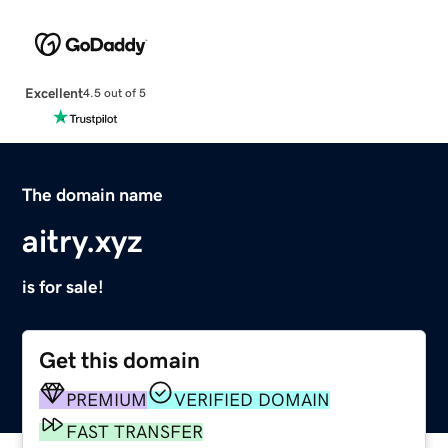
Excellent
4.5 out of 5
The domain name
aitry.xyz
is for sale!
Get this domain
PREMIUM
VERIFIED DOMAIN
FAST TRANSFER