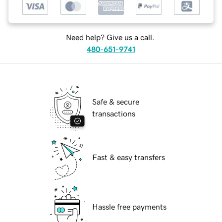
Need help? Give us a call.
480-651-9741
Safe & secure
transactions
Fast & easy transfers
Hassle free payments