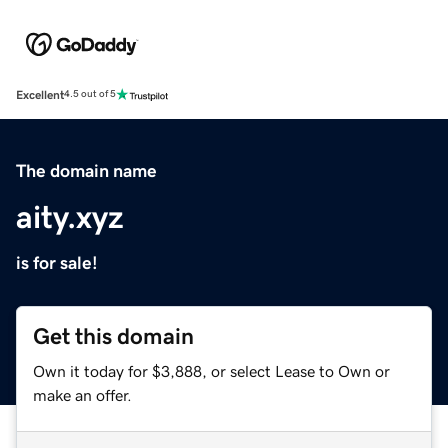
Excellent
4.5 out of 5
The domain name
aity.xyz
is for sale!
Get this domain
Own it today for $3,888, or select Lease to Own or
make an offer.