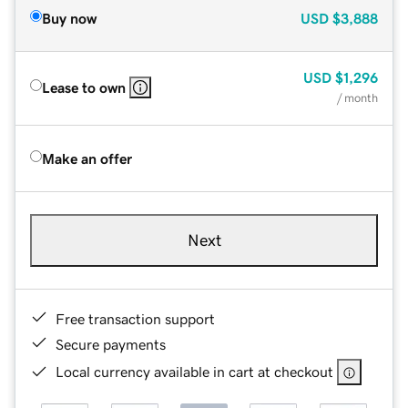
Buy now
USD
$3,888
USD
$1,296
Lease to own
/ month
Make an offer
Next
Free transaction support
Secure payments
Local currency available in cart at checkout