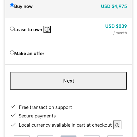
Buy now
USD
$4,975
USD
$239
Lease to own
/ month
Make an offer
Next
Free transaction support
Secure payments
Local currency available in cart at checkout