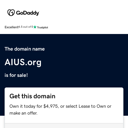
Excellent
4.5 out of 5
The domain name
AIUS.org
is for sale!
Get this domain
Own it today for $4,975, or select Lease to Own or
make an offer.