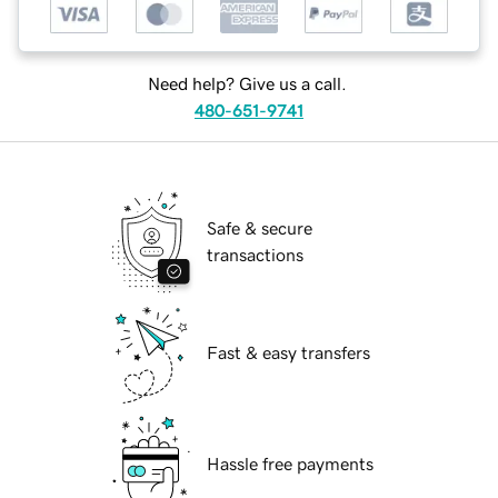
Need help? Give us a call.
480-651-9741
Safe & secure
transactions
Fast & easy transfers
Hassle free payments