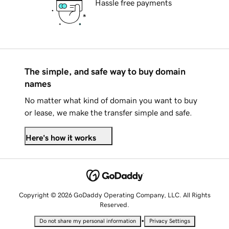
Hassle free payments
The simple, and safe way to buy domain
names
No matter what kind of domain you want to buy
or lease, we make the transfer simple and safe.
Here's how it works
Copyright © 2026 GoDaddy Operating Company, LLC. All Rights
Reserved.
•
Do not share my personal information
Privacy Settings