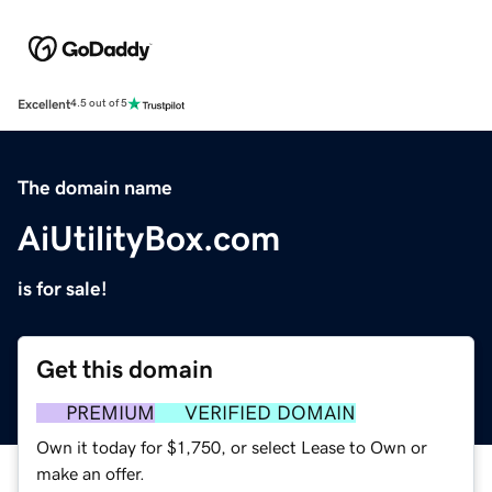
Excellent
4.5 out of 5
The domain name
AiUtilityBox.com
is for sale!
Get this domain
PREMIUM
VERIFIED DOMAIN
Own it today for $1,750, or select Lease to Own or
make an offer.