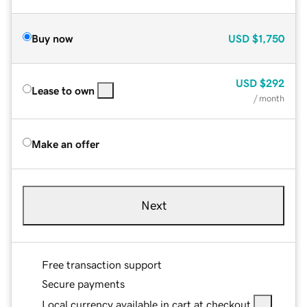
Buy now
USD
$1,750
USD
$292
Lease to own
/ month
Make an offer
Next
Free transaction support
Secure payments
Local currency available in cart at checkout