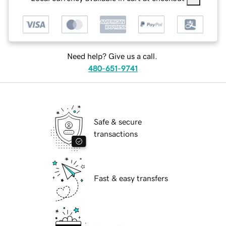
Need help? Give us a call.
480-651-9741
Safe & secure
transactions
Fast & easy transfers